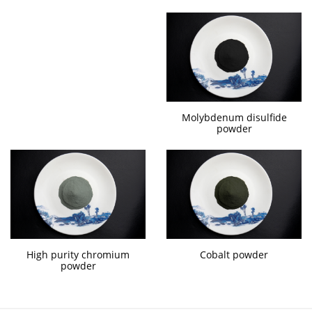
Molybdenum disulfide
powder
High purity chromium
Cobalt powder
powder