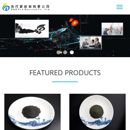
Toggl
navig
FEATURED PRODUCTS