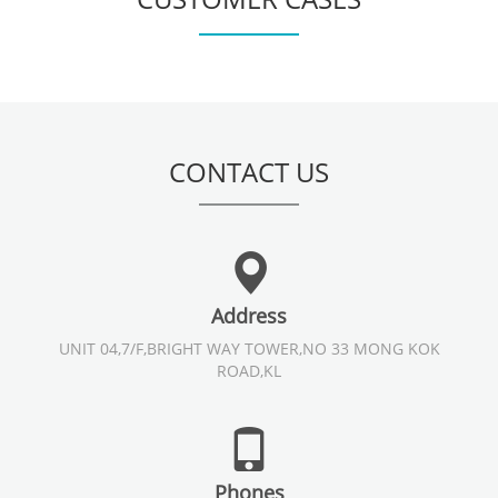
CONTACT US
Address
UNIT 04,7/F,BRIGHT WAY TOWER,NO 33 MONG KOK
ROAD,KL
Phones