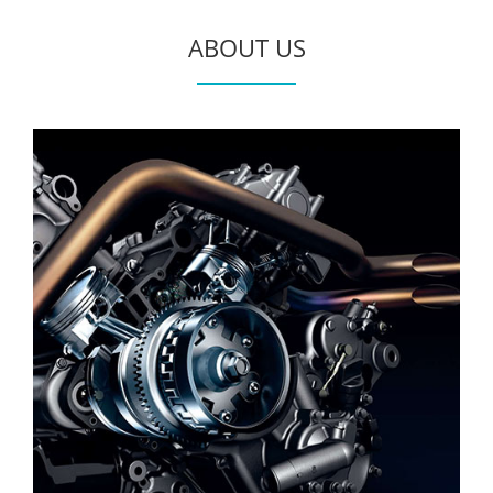
ABOUT US