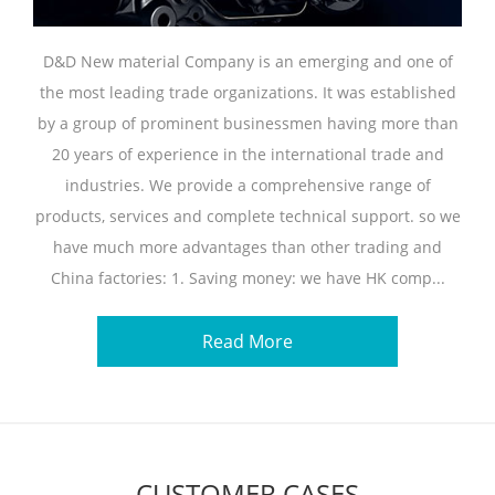
D&D New material Company is an emerging and one of
the most leading trade organizations. It was established
by a group of prominent businessmen having more than
20 years of experience in the international trade and
industries. We provide a comprehensive range of
products, services and complete technical support. so we
have much more advantages than other trading and
China factories: 1. Saving money: we have HK comp...
Read More
CUSTOMER CASES