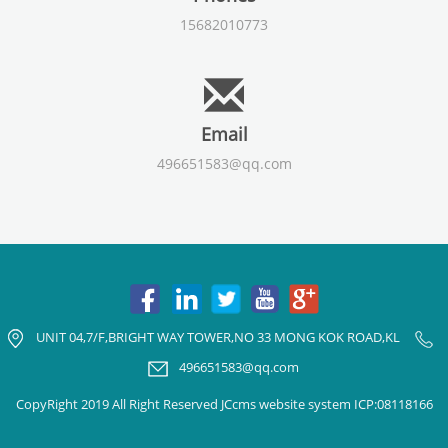
15682010773
Email
496651583@qq.com
UNIT 04,7/F,BRIGHT WAY TOWER,NO 33 MONG KOK ROAD,KL
496651583@qq.com
CopyRight 2019 All Right Reserved JCcms website system ICP:08118166