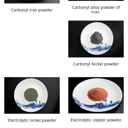
Carbonyl alloy powder of
Carbonyl iron powder
iron-
Carbonyl Nickel powder
Electrolytic copper powder
Electrolytic nickel powder